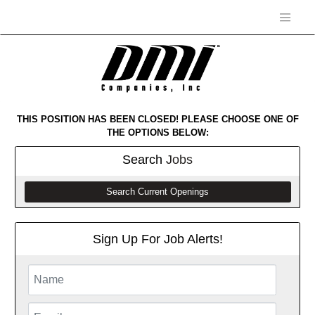
THIS POSITION HAS BEEN CLOSED! PLEASE CHOOSE ONE OF
THE OPTIONS BELOW:
Search
Jobs
Search Current Openings
Sign Up For Job Alerts!