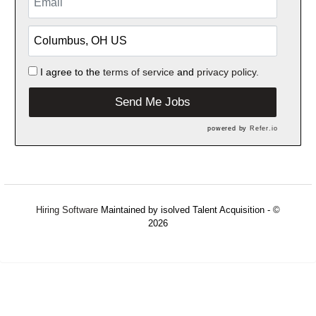
I agree to the
terms of service
and
privacy policy.
Send Me Jobs
powered by
Refer.io
Hiring Software
Maintained by isolved Talent Acquisition - ©
2026
Refresh